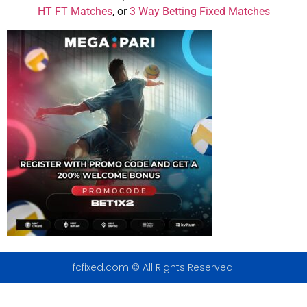
HT FT Matches
, or
3 Way Betting Fixed Matches
fcfixed.com
© All Rights Reserved.