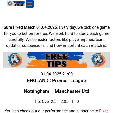
Sure Fixed Match 01.04.2025
. Every day, we pick one game
for you to bet on for free. We work hard to study each game
carefully. We consider factors like player injuries, team
updates, suspensions, and how important each match is.
01.04.2025 21:00
ENGLAND : Premier League
Nottingham – Manchester Utd
Tip: Over 2.5 | 2.05 | 1 : 0
You can check out our performance and subscribe to
Fixed