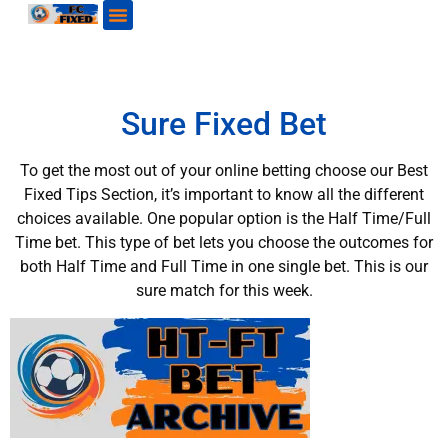
Sure Fixed Bet
To get the most out of your online betting choose our Best
Fixed Tips Section, it’s important to know all the different
choices available. One popular option is the Half Time/Full
Time bet. This type of bet lets you choose the outcomes for
both Half Time and Full Time in one single bet. This is our
sure match for this week.