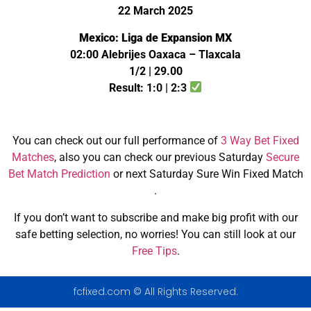
22 March 2025
Mexico: Liga de Expansion MX
02:00 Alebrijes Oaxaca – Tlaxcala
1/2 | 29.00
Result:
1:0 | 2:3
You can check out our full performance of
3 Way Bet Fixed
Matches
, also you can check our previous Saturday
Secure
Bet Match Prediction
or next Saturday Sure Win Fixed Match
.
If you don’t want to subscribe and make big profit with our
safe betting selection, no worries! You can still look at our
Free Tips
.
fcfixed.com
© All Rights Reserved.