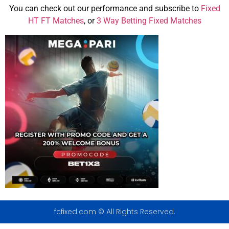
You can check out our performance and subscribe to
Fixed
HT FT Matches
, or
3 Way Betting Fixed Matches
fcfixed.com
© All Rights Reserved.