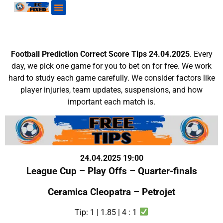
Football Prediction Correct Score Tips 24.04.2025
. Every
day, we pick one game for you to bet on for free. We work
hard to study each game carefully. We consider factors like
player injuries, team updates, suspensions, and how
important each match is.
24.04.2025 19:00
League Cup – Play Offs – Quarter-finals
Ceramica Cleopatra – Petrojet
Tip: 1 | 1.85 | 4 : 1