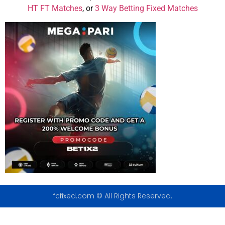
HT FT Matches
, or
3 Way Betting Fixed Matches
fcfixed.com
© All Rights Reserved.