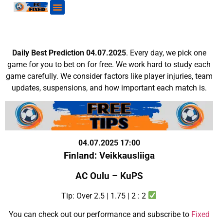
Daily Best Prediction 04.07.2025
. Every day, we pick one
game for you to bet on for free. We work hard to study each
game carefully. We consider factors like player injuries, team
updates, suspensions, and how important each match is.
04.07.2025 17:00
Finland: Veikkausliiga
AC Oulu – KuPS
Tip: Over 2.5 | 1.75 | 2 : 2
You can check out our performance and subscribe to
Fixed