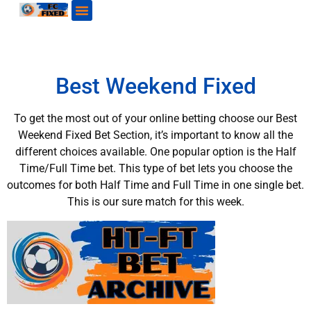
Best Weekend Fixed
To get the most out of your online betting choose our Best
Weekend Fixed Bet Section, it’s important to know all the
different choices available. One popular option is the Half
Time/Full Time bet. This type of bet lets you choose the
outcomes for both Half Time and Full Time in one single bet.
This is our sure match for this week.