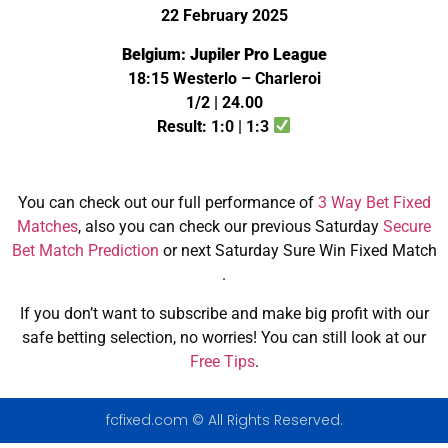
22 February 2025
Belgium: Jupiler Pro League
18:15 Westerlo – Charleroi
1/2 | 24.00
Result:
1:0 | 1:3
You can check out our full performance of
3 Way Bet Fixed
Matches
, also you can check our previous Saturday
Secure
Bet Match Prediction
or next Saturday Sure Win Fixed Match
.
If you don’t want to subscribe and make big profit with our
safe betting selection, no worries! You can still look at our
Free Tips
.
fcfixed.com
© All Rights Reserved.