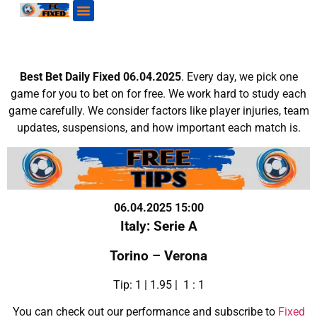
Best Bet Daily Fixed 06.04.2025
. Every day, we pick one
game for you to bet on for free. We work hard to study each
game carefully. We consider factors like player injuries, team
updates, suspensions, and how important each match is.
06.04.2025 15:00
Italy: Serie A
Torino – Verona
Tip: 1 | 1.95 | 1 : 1
You can check out our performance and subscribe to
Fixed