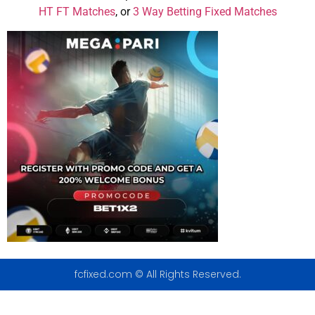
HT FT Matches
, or
3 Way Betting Fixed Matches
fcfixed.com
© All Rights Reserved.